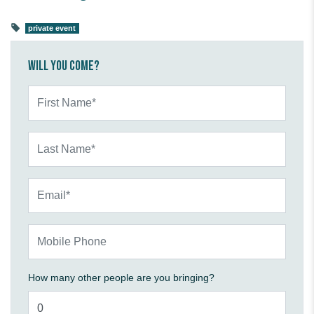
private event
Will you come?
First Name*
Last Name*
Email*
Mobile Phone
How many other people are you bringing?