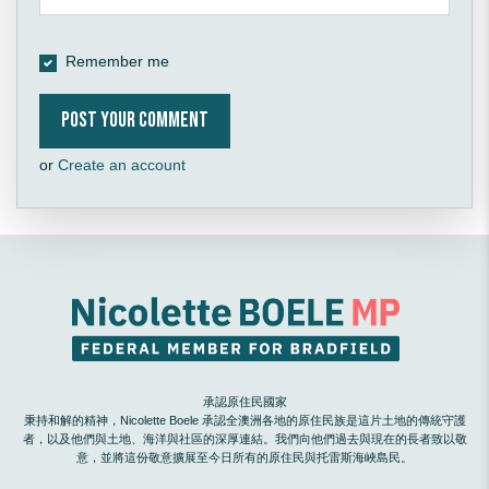
Remember me
or
Create an account
承認原住民國家
秉持和解的精神，Nicolette Boele 承認全澳洲各地的原住民族是這片土地的傳統守護
者，以及他們與土地、海洋與社區的深厚連結。我們向他們過去與現在的長者致以敬
意，並將這份敬意擴展至今日所有的原住民與托雷斯海峽島民。