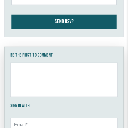
Be the first to comment
Sign in with