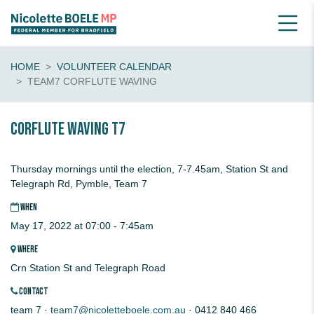
HOME
VOLUNTEER CALENDAR
TEAM7 CORFLUTE WAVING
CORFLUTE waving T7
Thursday mornings until the election, 7-7.45am, Station St and
Telegraph Rd, Pymble, Team 7
WHEN
May 17, 2022 at 07:00 - 7:45am
WHERE
Crn Station St and Telegraph Road
CONTACT
team 7 ·
team7@nicoletteboele.com.au
· 0412 840 466