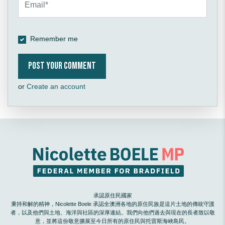
Remember me
or
Create an account
承認原住民國家
秉持和解的精神，Nicolette Boele 承認全澳洲各地的原住民族是這片土地的傳統守護
者，以及他們與土地、海洋與社區的深厚連結。我們向他們過去與現在的長者致以敬
意，並將這份敬意擴展至今日所有的原住民與托雷斯海峽島民。