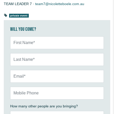
TEAM LEADER 7 ·
team7@nicoletteboele.com.au
private event
Will you come?
First Name*
Last Name*
Email*
Mobile Phone
How many other people are you bringing?