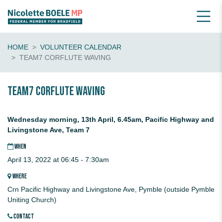
HOME
VOLUNTEER CALENDAR
TEAM7 CORFLUTE WAVING
Team7 CORFLUTE waving
Wednesday morning, 13th April, 6.45am, Pacific Highway and
Livingstone Ave, Team 7
WHEN
April 13, 2022 at 06:45 - 7:30am
WHERE
Crn Pacific Highway and Livingstone Ave, Pymble (outside Pymble
Uniting Church)
CONTACT