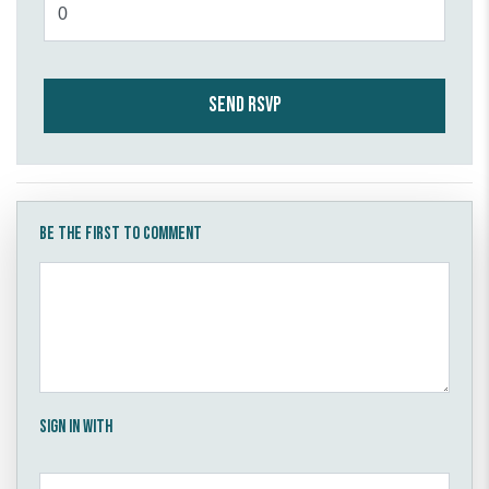
Be the first to comment
Sign in with