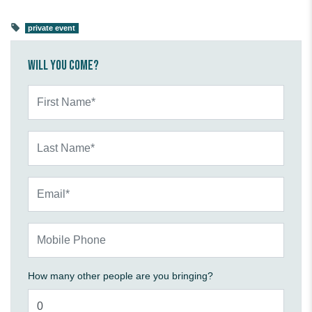
private event
Will you come?
First Name*
Last Name*
Email*
Mobile Phone
How many other people are you bringing?