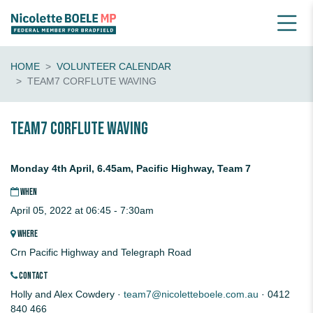
HOME
VOLUNTEER CALENDAR
TEAM7 CORFLUTE WAVING
Team7 CORFLUTE waving
Monday 4th April, 6.45am, Pacific Highway, Team 7
WHEN
April 05, 2022 at 06:45 - 7:30am
WHERE
Crn Pacific Highway and Telegraph Road
CONTACT
Holly and Alex Cowdery ·
team7@nicoletteboele.com.au
· 0412
840 466