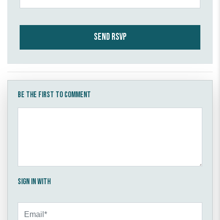
Be the first to comment
Sign in with