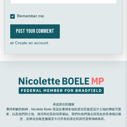
Remember me
or
Create an account
承認原住民國家
秉持和解的精神，Nicolette Boele 承認全澳洲各地的原住民族是這片土地的傳統守護
者，以及他們與土地、海洋與社區的深厚連結。我們向他們過去與現在的長者致以敬
意，並將這份敬意擴展至今日所有的原住民與托雷斯海峽島民。