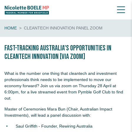
HOME
CLEANTECH INNOVATION PANEL ZOOM
Fast-tracking Australia's opportunities in
cleantech innovation [VIA ZOOM]
What is the number one thing that cleantech and investment
professionals think needs to be implemented to move our
economy forward? Join us via zoom on Thursday 28 April at
6:00pm, for a live streamed event from Pymble Golf Club to find
out.
Master of Ceremonies Mara Bun (Chair, Australian Impact
Investments), will lead a panel discussion with:
Saul Griffith - Founder, Rewiring Australia