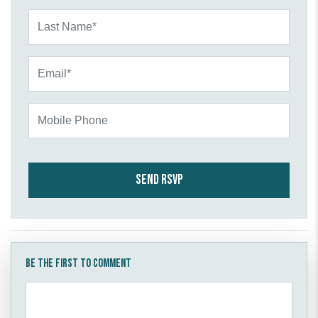
Last Name*
Email*
Mobile Phone
Be the first to comment