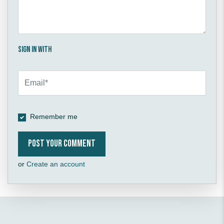
Sign in with
Remember me
or
Create an account