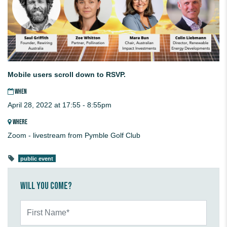
Mobile users scroll down to RSVP.
WHEN
April 28, 2022 at 17:55 - 8:55pm
WHERE
Zoom - livestream from Pymble Golf Club
public event
Will you come?
First Name*