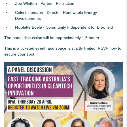
Zoe Whitton - Partner, Pollination
Colin Liebmann - Director, Renewable Energy
Developments
Nicolette Boele - Community Independent for Bradfield
The panel discussion will be approximately 1.5 hours.
This is a ticketed event, and space is strictly limited. RSVP now to
secure your spot.