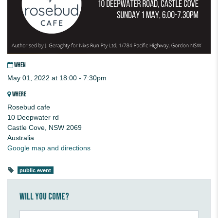
WHEN
May 01, 2022 at 18:00 - 7:30pm
WHERE
Rosebud cafe
10 Deepwater rd
Castle Cove, NSW 2069
Australia
Google map and directions
public event
Will you come?
First Name*