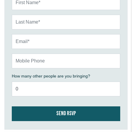
Last Name*
Email*
Mobile Phone
How many other people are you bringing?