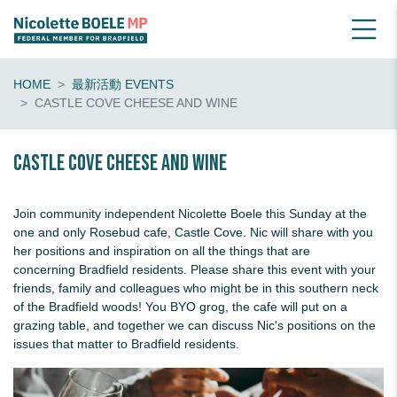
HOME
最新活動 EVENTS
CASTLE COVE CHEESE AND WINE
Castle Cove Cheese and Wine
Join community independent Nicolette Boele this Sunday at the
one and only Rosebud cafe, Castle Cove. Nic will share with you
her positions and inspiration on all the things that are
concerning Bradfield residents. Please share this event with your
friends, family and colleagues who might be in this southern neck
of the Bradfield woods! You BYO grog, the cafe will put on a
grazing table, and together we can discuss Nic's positions on the
issues that matter to Bradfield residents.