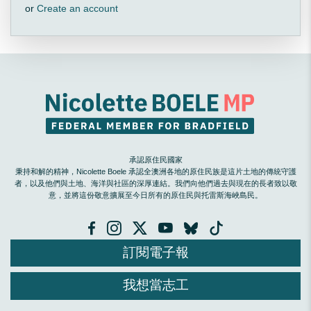
or
Create an account
承認原住民國家
秉持和解的精神，Nicolette Boele 承認全澳洲各地的原住民族是這片土地的傳統守護
者，以及他們與土地、海洋與社區的深厚連結。我們向他們過去與現在的長者致以敬
意，並將這份敬意擴展至今日所有的原住民與托雷斯海峽島民。
訂閱電子報
我想當志工