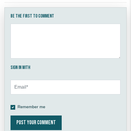
Be the first to comment
Sign in with
Remember me