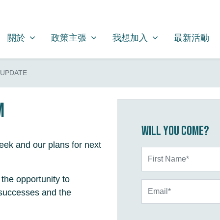
關於
政策主張
我想加入
SHOW SUBMENU FOR
SHOW SUBMENU FOR
SHOW SUBMENU FOR
關於
政策主張
我想加入
最新活動
 UPDATE
m
Will you come?
ek and our plans for next
First Name*
the opportunity to
Email*
 successes and the