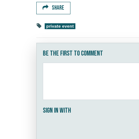
SHARE
private event
Be the first to comment
Sign in with