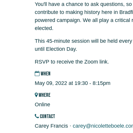
You'll have a chance to ask questions, s
contribute to making history here in Bradf
powered campaign. We all play a critical r
elected.
This 45-minute session will be held ever
until Election Day.
RSVP to receive the Zoom link.
WHEN
May 09, 2022 at 19:30 - 8:15pm
WHERE
Online
CONTACT
Carey Francis ·
carey@nicoletteboele.co