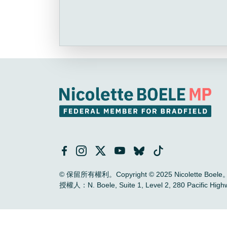
© 保留所有權利。Copyright © 2025 Nicolette Boele
授權人：N. Boele, Suite 1, Level 2, 280 Pac