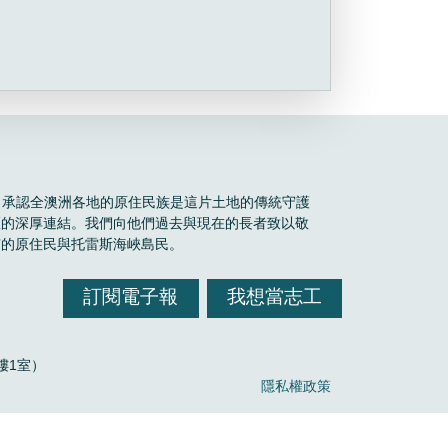
Boele 承認全澳洲各地的原住民族是這片土地的傳統守護
區的深厚連結。我們向他們過去與現在的長者致以敬
有的原住民與托雷斯海峽島民。
訂閱電子報
我想當志工
，2樓1室）
隱私權政策