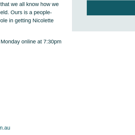
o that we all know how we
ield. Ours is a people-
ole in getting Nicolette
y Monday online at 7:30pm
m.au