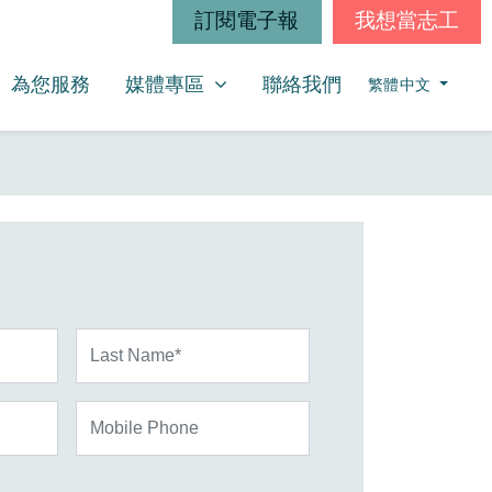
訂閱電子報
我想當志工
媒體專區
SHOW SUBMENU FOR
為您服務
媒體專區
聯絡我們
繁體中文
Last Name*
Mobile Phone