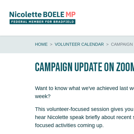
Skip navigation
HOME
VOLUNTEER CALENDAR
CAMPAIGN
Campaign update on Zoo
Want to know what we've achieved last we
week?
This volunteer-focused session gives you 
hear Nicolette speak briefly about recent
focused activities coming up.