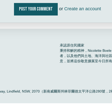
or
Create an account
承認原住民國家
秉持和解的精神，Nicolette 
者，以及他們與土地、海洋與社
意，並將這份敬意擴展至今日所
。
ific Highway, Lindfield, NSW, 2070（新南威爾斯州林菲爾德太平洋公路280號