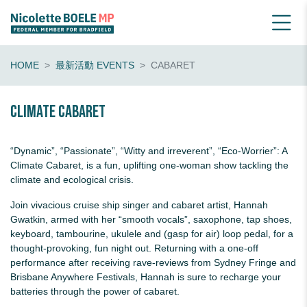
HOME
最新活動 EVENTS
CABARET
Climate Cabaret
“Dynamic”, “Passionate”, “Witty and irreverent”, “Eco-Worrier”: A
Climate Cabaret, is a fun, uplifting one-woman show tackling the
climate and ecological crisis.
Join vivacious cruise ship singer and cabaret artist,
Hannah
Gwatkin
, armed with her “smooth vocals”, saxophone, tap shoes,
keyboard, tambourine, ukulele and (gasp for air) loop pedal, for a
thought-provoking, fun night out. Returning with a one-off
performance after receiving rave-reviews from Sydney Fringe and
Brisbane Anywhere Festivals,
Hannah
is sure to recharge your
batteries through the power of cabaret.