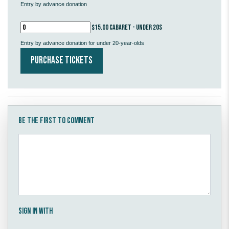
Entry by advance donation
$15.00 Cabaret - under 20s
Entry by advance donation for under 20-year-olds
Be the first to comment
Sign in with