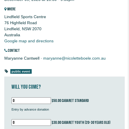
WHERE
Lindfield Sports Centre
76 Highfield Road
Lindfield, NSW 2070
Australia
Google map and directions
CONTACT
Maryanne Cantwell ·
maryanne@nicoletteboele.com.au
public event
Will you come?
$50.00 Cabaret standard
Entry by advance donation
$30.00 Cabaret youth (20-30 years old)