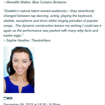
~ Meredith Walker, Blue Curtains Brisbane
“
Gwatkin
’s natural talent wowed audiences – they seamlessly
changed between tap dancing, acting, playing the keyboard,
ukelele, saxophone and drum whilst singing parodies of popular
songs...The dynamic construction leaves me wishing I could see it
again as the performance was packed with many witty facts and
easter eggs.”
~ Sophie Heather, TheatreHaus
WHEN
December 09, 2023 at 18:30 - 9:30pm