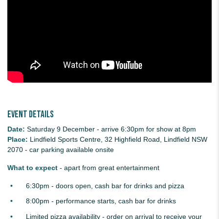
Event details
Date:
Saturday 9 December - arrive 6:30pm for show at 8pm
Place:
Lindfield Sports Centre, 32 Highfield Road, Lindfield NSW
2070 - car parking available onsite
What to expect
- apart from great entertainment
6:30pm - doors open, cash bar for drinks and pizza
8:00pm - performance starts, cash bar for drinks
Limited pizza availability - order on arrival to receive your