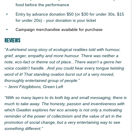
food before the performance
Entry by advance donation $50 (or $30 for under 30s, $15
for under 20s) - your donation is your ticket
Campaign merchandise available for purchase
Reviews
“A whirlwind song-story of ecological realities told with humour,
grief, anger, empathy and more humour. There was neither a
note, eco-fact or theme out of place...There wasn’t a genre her
voice couldn’t handle...And you could hear every tongue twisting
word of it! That standing ovation burst out of a very moved,
thoroughly entertained group of people.”
~ Jenni Fitzgibbons, Green Left
“With so many layers to its both big and small messaging, there is
much to take away. The honesty, passion and inventiveness with
which
Gwatkin
explores her eco anxiety is not only a motivating
reminder of the power of collectivism and the value of art in the
promotion of social change, but a very entertaining way to see
something different.”