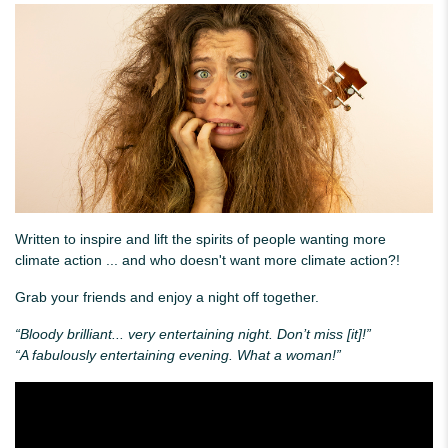
Written to inspire and lift the spirits of people wanting more
climate action ... and who doesn't want more climate action?!
Grab your friends and enjoy a night off together.
“Bloody brilliant... very entertaining night. Don’t miss [it]!”
“A fabulously entertaining evening. What a woman!”