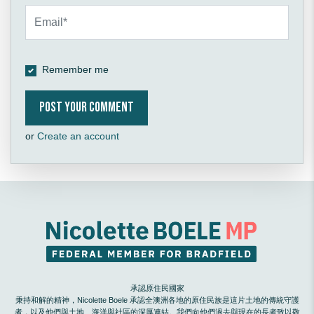
Remember me
or
Create an account
承認原住民國家
秉持和解的精神，Nicolette Boele 承認全澳洲各地的原住民族是這片土地的傳統守護
者，以及他們與土地、海洋與社區的深厚連結。我們向他們過去與現在的長者致以敬