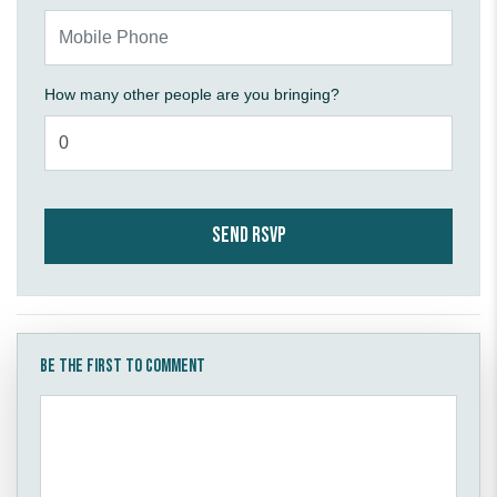
Mobile Phone
How many other people are you bringing?
Be the first to comment