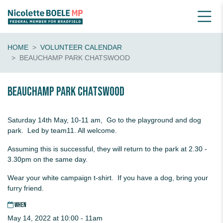
HOME
VOLUNTEER CALENDAR
BEAUCHAMP PARK CHATSWOOD
Beauchamp Park Chatswood
Saturday 14th May, 10-11 am, Go to the playground and dog
park. Led by team11. All welcome.
Assuming this is successful, they will return to the park at 2.30 -
3.30pm on the same day.
Wear your white campaign t-shirt. If you have a dog, bring your
furry friend.
WHEN
May 14, 2022 at 10:00 - 11am