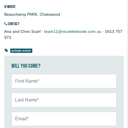
WHERE
Beauchamp PARK, Chatswood
CONTACT
Ana and Chris Scarf ·
team11@nicoletteboele.com.au
· 0413 757
973
private event
Will you come?
First Name*
Last Name*
Email*