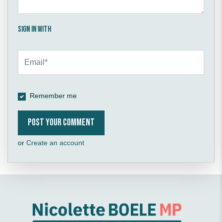
Sign in with
Remember me
or
Create an account