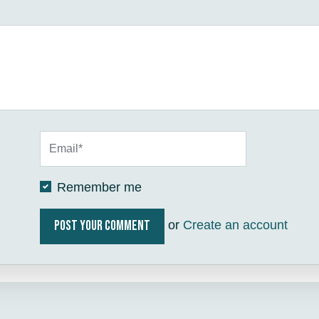
Remember me
or
Create an account