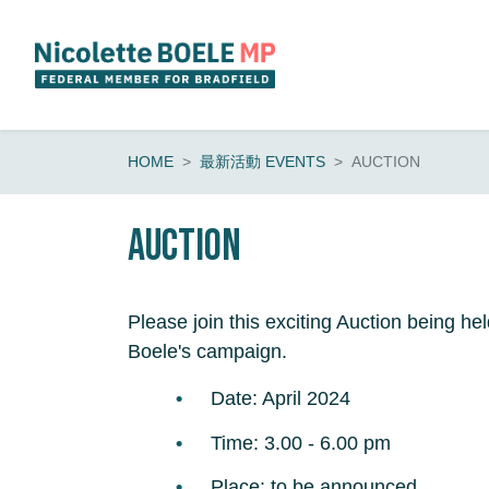
Skip navigation
HOME
最新活動 EVENTS
AUCTION
Auction
Please join this exciting Auction being hel
Boele's campaign.
Date: April 2024
Time: 3.00 - 6.00 pm
Place: to be announced.