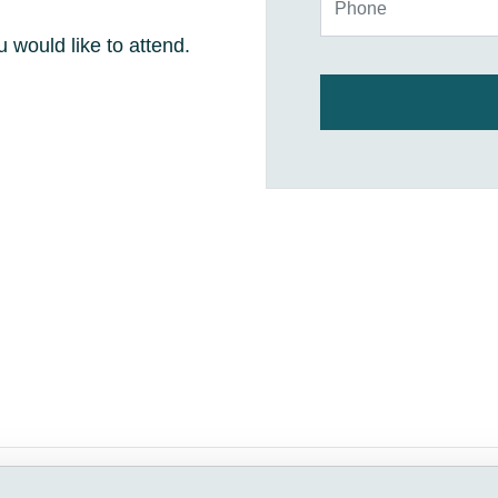
u would like to attend.