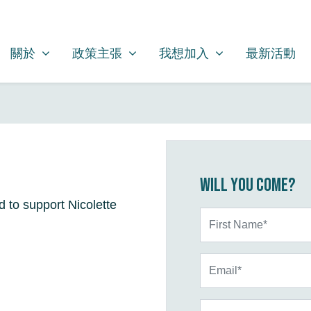
關於
政策主張
我想加入
SHOW SUBMENU FOR
SHOW SUBMENU FOR
SHOW SUBMENU FOR
(CURRENT)
關於
政策主張
我想加入
最新活動
Will you come?
d to support Nicolette
First Name*
Email*
Phone