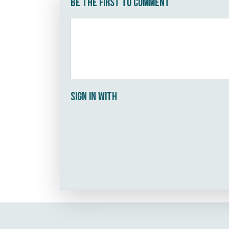
Be the first to comment
Sign in with