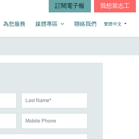
訂閱電子報
我想當志工
媒體專區
SHOW SUBMENU FOR
為您服務
媒體專區
聯絡我們
繁體中文
Last Name*
Mobile Phone