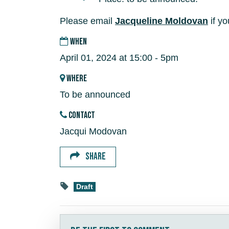
Please email
Jacqueline Moldovan
if yo
WHEN
April 01, 2024 at 15:00 - 5pm
WHERE
To be announced
CONTACT
Jacqui Modovan
SHARE
Draft