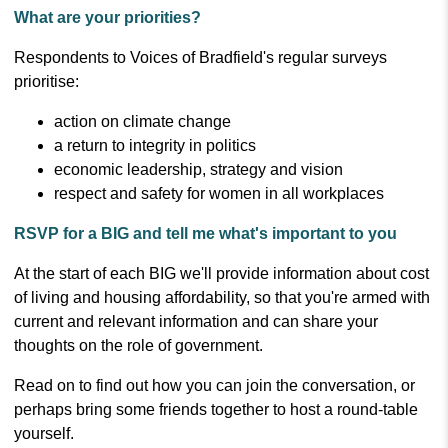
What are your priorities?
Respondents to Voices of Bradfield's regular surveys
prioritise:
action on climate change
a return to integrity in politics
economic leadership, strategy and vision
respect and safety for women in all workplaces
RSVP for a BIG and tell me what's important to you
At the start of each BIG we'll provide information about cost
of living and housing affordability, so that you're armed with
current and relevant information and can share your
thoughts on the role of government.
Read on to find out how you can join the conversation, or
perhaps bring some friends together to host a round-table
yourself.