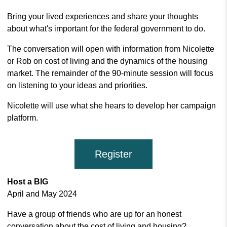
Bring your lived experiences and share your thoughts
about what's important for the federal government to do.
The conversation will open with information from Nicolette
or Rob on cost of living and the dynamics of the housing
market. The remainder of the 90-minute session will focus
on listening to your ideas and priorities.
Nicolette will use what she hears to develop her campaign
platform.
Register
Host a BIG
April and May 2024
Have a group of friends who are up for an honest
conversation about the cost of living and housing?