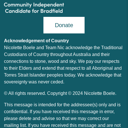
Donate
Acknowledgement of Country
Nicolette Boele and Team Nic acknowledge the Traditional
Custodians of Country throughout Australia and their
connections to stone, wood and sky. We pay our respects
to their Elders and extend that respect to all Aboriginal and
Torres Strait Islander peoples today. We acknowledge that
sovereignty was never ceded.
© All rights reserved. Copyright © 2024 Nicolette Boele.
This message is intended for the addressee(s) only and is
confidential. If you have received this message in error,
please delete and advise so that we may correct our
mailing list. If you have received this message and are not