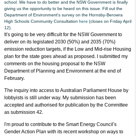
school. We have to do better and the NSW Government is finally
giving us the opportunity to be heard on this issue. Fill out the
Department of Environment's survey on the Hornsby-Berowra
High Schools Community Consultation
here
(closes on Friday April
12).
It's going to be very difficult for the NSW Government to
deliver on its legislated 2030 (50%) and 2035 (70%)
emission reduction targets, if the Low and Mid-rise Housing
plan for the state goes ahead as proposed.
I submitted my
comments on the housing proposal to the NSW
Department of Planning and Environment at the end of
February.
The inquiry into access to Australian Parliament House by
lobbyists is still under way. My submission has been
accepted and authorised for publication by the Committee
as submission 42.
I'm proud to contribute to the Smart Energy Council's
Gender Action Plan with its recent workshop on ways to