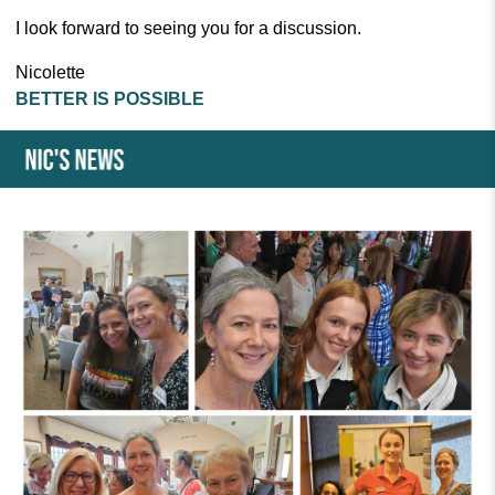
I look forward to seeing you for a discussion.
Nicolette
BETTER IS POSSIBLE