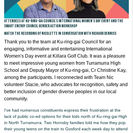
Attendees at Ku-ring-gai Council's International Women's Day event and the
Smart Energy Council gender action workshop
Watch the recording of Nicolette in conversation with Richard Denniss
Thank you to the team at Ku-ring-gai Council for an
engaging, informative and entertaining International
Women's Day event at
Killara Golf Club
. It was a pleasure
to meet impressive young women from
Turramurra High
School and
Deputy Mayor of Ku-ring-gai, Cr Christine Kay,
among the participants. I reconnected with Team Nic
volunteer Stacie, who advocates for
recognition, safety and
better inclusion of gender diverse peoples in our local
community.
I've had numerous constituents express their frustration at the
lack of public co-ed options for their kids north of Ku-ring-gai High
in North Turramurra. Two Hornsby families told me how they pop
their young teens on the train to Gosford each week day to attend