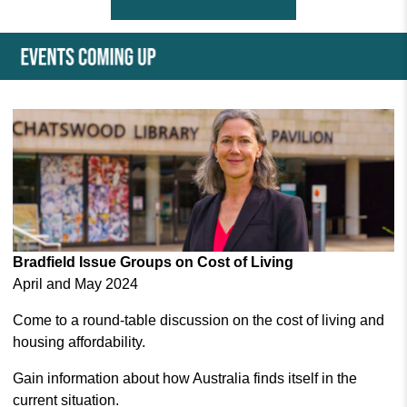
Bradfield Issue Groups on Cost of Living
April and May 2024
Come to a round-table discussion on the cost of living and
housing affordability.
Gain information about how Australia finds itself in the
current situation.