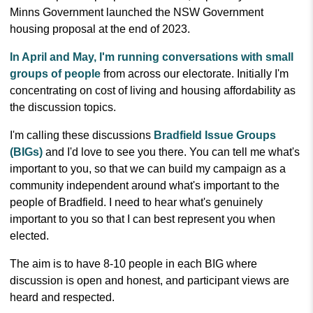
Minns Government launched the NSW Government
housing proposal at the end of 2023.
In April and May, I'm running conversations with small
groups of people
from across our electorate. Initially I'm
concentrating on cost of living and housing affordability as
the discussion topics.
I'm calling these discussions
Bradfield Issue Groups
(BIGs)
and I'd love to see you there. You can tell me what's
important to you, so that we can build my campaign as a
community independent around what's important to the
people of Bradfield. I need to hear what's genuinely
important to you so that I can best represent you when
elected.
The aim is to have 8-10 people in each BIG where
discussion is open and honest, and participant views are
heard and respected.