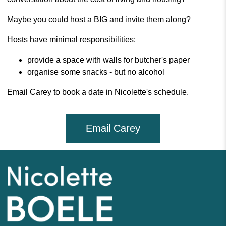
Maybe you could host a BIG and invite them along?
Hosts have minimal responsibilities:
provide a space with walls for butcher's paper
organise some snacks - but no alcohol
Email Carey to book a date in Nicolette's schedule.
Email Carey