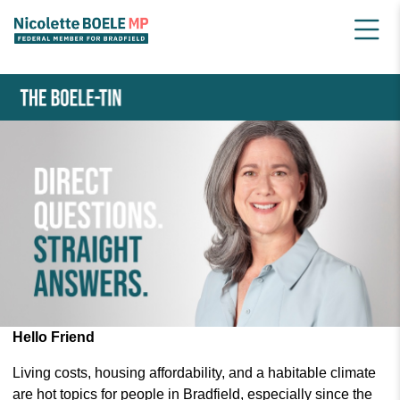
HOME
NEWSLETTER ARCHIVE
APRIL 2024 BOELE-TIN
Hello Friend
Living costs, housing affordability, and a habitable climate
are hot topics for people in Bradfield, especially since the