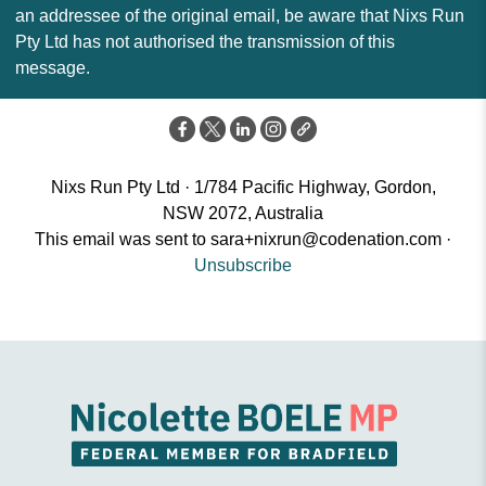
an addressee of the original email, be aware that Nixs Run
Pty Ltd has not authorised the transmission of this
message.
Nixs Run Pty Ltd · 1/784 Pacific Highway, Gordon,
NSW 2072, Australia
This email was sent to
sara+nixrun@codenation.com
·
Unsubscribe