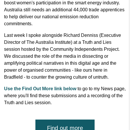
boost women's participation in the smart energy industry.
Australia still needs an additional 44,000 trade apprentices
to help deliver our national emission reduction
commitments.
Last week I spoke alongside Richard Denniss (Executive
Director of The Australia Institute) at a Truth and Lies
session hosted by the Community Independents Project.
We discussed the role of the media in dissecting or
amplifying political narratives in this digital age and the
power of organised communities - like ours here in
Bradfield - to counter the growing culture of untruth.
Use the Find Out More link below
to go to my News page,
where you'll find these submissions and a recording of the
Truth and Lies session.
Find out more