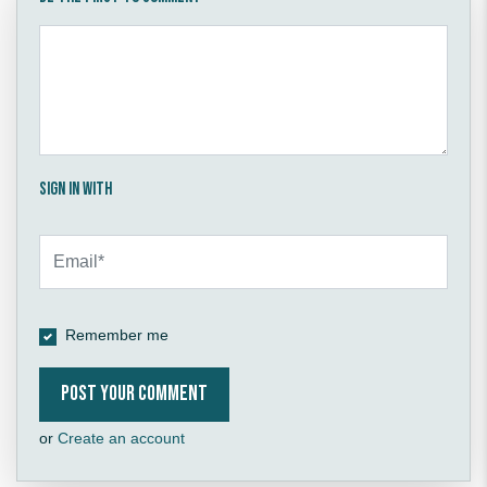
Sign in with
Remember me
or
Create an account