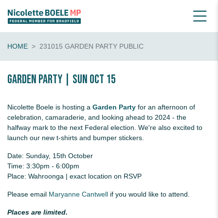
HOME
231015 GARDEN PARTY PUBLIC
Garden Party | Sun Oct 15
Nicolette Boele is hosting a
Garden Party
for an afternoon of
celebration, camaraderie, and looking ahead to 2024 - the
halfway mark to the next Federal election. We're also excited to
launch our new t-shirts and bumper stickers.
Date: Sunday, 15th October
Time: 3:30pm - 6:00pm
Place: Wahroonga | exact location on RSVP
Please email
Maryanne Cantwell
if you would like to attend.
Places are limited.