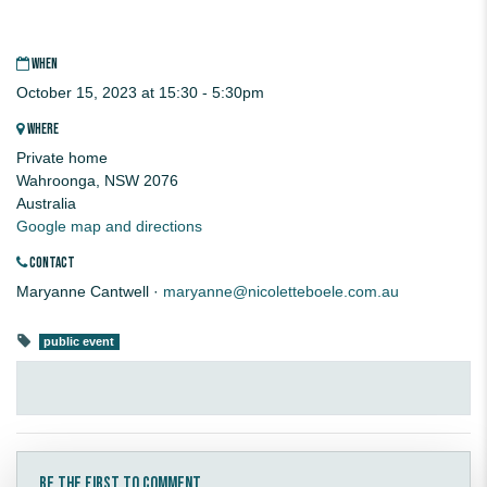
WHEN
October 15, 2023 at 15:30 - 5:30pm
WHERE
Private home
Wahroonga, NSW 2076
Australia
Google map and directions
CONTACT
Maryanne Cantwell ·
maryanne@nicoletteboele.com.au
public event
Be the first to comment