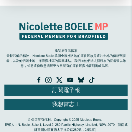
承認原住民國家
秉持和解的精神，Nicolette Boele 承認全澳洲各地的原住民族是這片土地的傳統守護
者，以及他們與土地、海洋與社區的深厚連結。我們向他們過去與現在的長者致以敬
意，並將這份敬意擴展至今日所有的原住民與托雷斯海峽島民。
訂閱電子報
我想當志工
© 保留所有權利。Copyright © 2025 Nicolette Boele。
授權人：N. Boele, Suite 1, Level 2, 280 Pacific Highway, Lindfield, NSW, 2070（新南威
爾斯州林菲爾德太平洋公路280號，2樓1室）