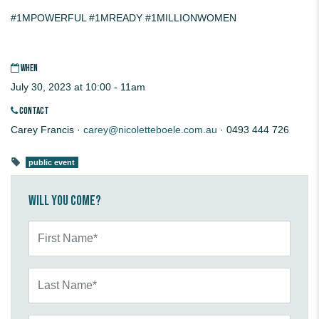
#1MPOWERFUL
#1MREADY
#1MILLIONWOMEN
WHEN
July 30, 2023 at 10:00 - 11am
CONTACT
Carey Francis ·
carey@nicoletteboele.com.au
· 0493 444 726
public event
Will you come?
First Name*
Last Name*