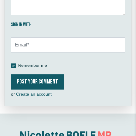
Sign in with
Remember me
or
Create an account