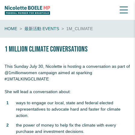
HOME
最新活動 EVENTS
1M_CLIMATE
1 Million Climate Conversations
This Sunday July 30, Nicolette is hosting a conversation as part of
@1millionwomen
campaign aimed at sparking
#1MTALKINGCLIMATE
She will lead a conversation about:
ways to engage our local, state and federal elected
representatives to advocate hard and faster for climate
action.
the power of money to help fix the climate with every
purchase and investment decisions.