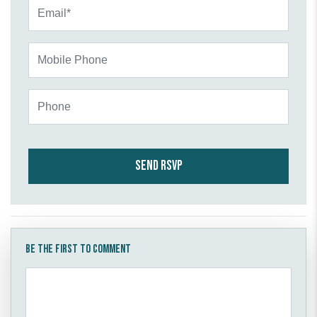
Email*
Mobile Phone
Phone
Be the first to comment